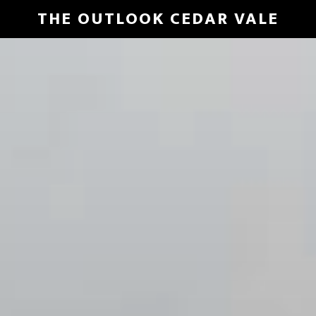
Skip
THE OUTLOOK CEDAR VALE
to
Main
main
Content
content