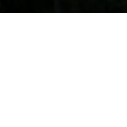
SPACE AND LIFESTYLE
The Real Deal
these blocks have a real
GENUINE ACREAGE feeling
SEE THE VIDEO
DISCOVER MORE