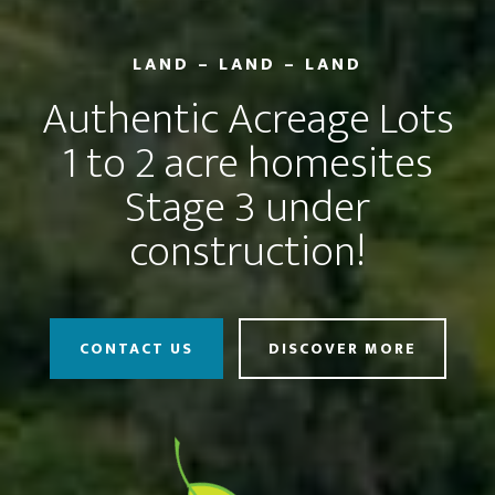
LAND – LAND – LAND
Authentic Acreage Lots
1 to 2 acre homesites
Stage 3 under
construction!
CONTACT US
DISCOVER MORE